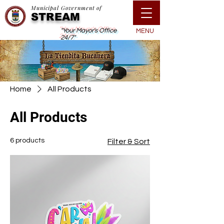
Municipal Government of
STREAM
"Your Mayor's Office
MENU
24/7"
Home
All Products
All Products
6 products
Filter & Sort