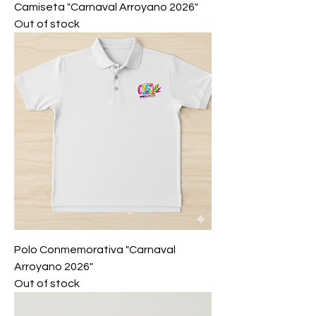
Camiseta "Carnaval Arroyano 2026"
Out of stock
Polo Conmemorativa "Carnaval
Arroyano 2026"
Out of stock