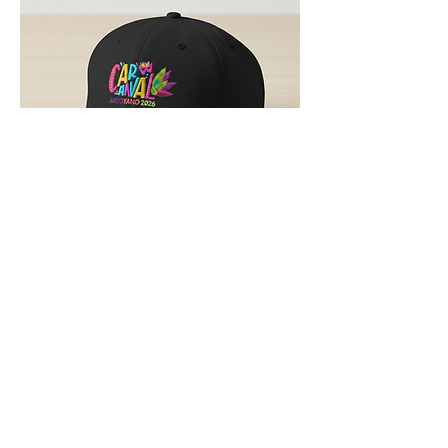
Gorra Conmemorativa "Carnaval
Arroyano 2026" – Edición Especial
Out of stock