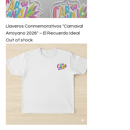
Llaveros Conmemorativos "Carnaval
Arroyano 2026" – El Recuerdo Ideal
Out of stock