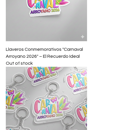
Llaveros Conmemorativos "Carnaval
Arroyano 2026" – El Recuerdo Ideal
Out of stock