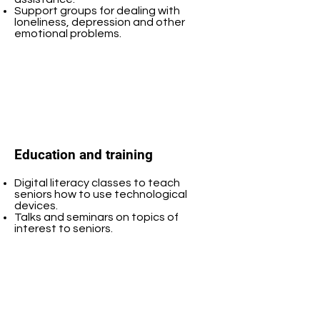
Support groups for dealing with
loneliness, depression and other
emotional problems.
Education and training
Digital literacy classes to teach
seniors how to use technological
devices.
Talks and seminars on topics of
interest to seniors.