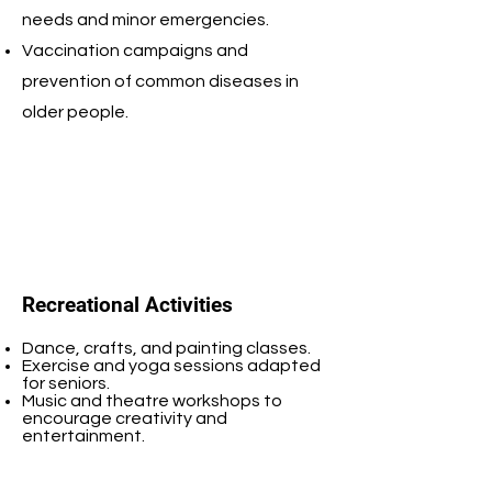
needs and minor emergencies.
Vaccination campaigns and
prevention of common diseases in
older people.
Recreational Activities
Dance, crafts, and painting classes.
Exercise and yoga sessions adapted
for seniors.
Music and theatre workshops to
encourage creativity and
entertainment.