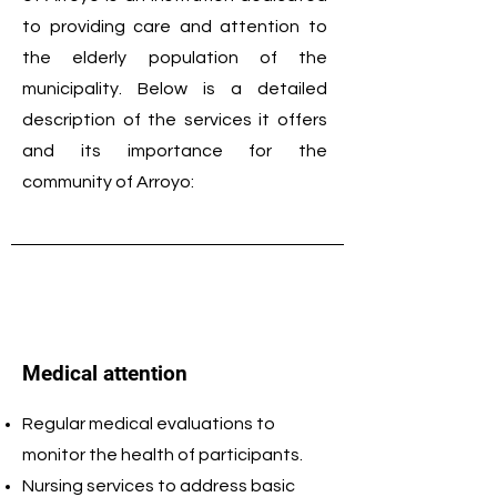
to providing care and attention to
the elderly population of the
municipality. Below is a detailed
description of the services it offers
and its importance for the
community of Arroyo:
Medical attention
Regular medical evaluations to
monitor the health of participants.
Nursing services to address basic