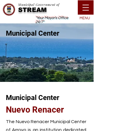
Municipal Government of
STREAM
"Your Mayor's Office
MENU
24/7"
Municipal Center
Municipal Center
Nuevo Renacer
The Nuevo Renacer Municipal Center
of Arroyo is an institution dedicated