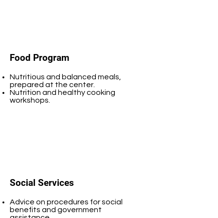
Food Program
Nutritious and balanced meals,
prepared at the center.
Nutrition and healthy cooking
workshops.
Social Services
Advice on procedures for social
benefits and government
assistance.