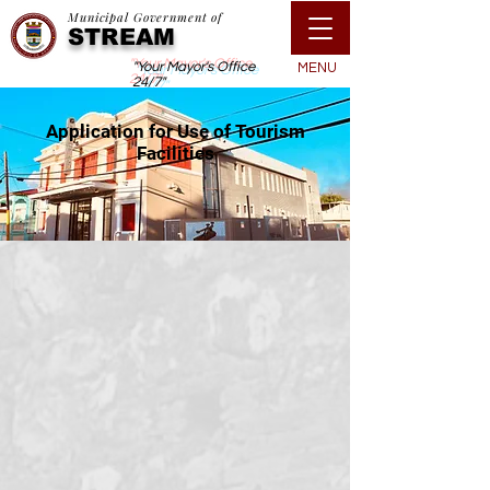
Municipal Government of
STREAM
"Your Mayor's Office
MENU
24/7"
Application for Use of Tourism
Facilities