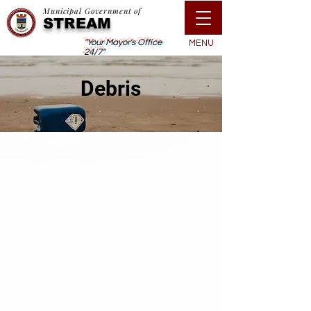
Municipal Government of
STREAM
"Your Mayor's Office
MENU
24/7"
Debris