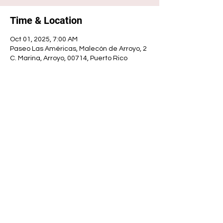
Time & Location
Oct 01, 2025, 7:00 AM
Paseo Las Américas, Malecón de Arroyo, 2
C. Marina, Arroyo, 00714, Puerto Rico
Share this event
ARROYO MUNICIPALITY
Municipal government
© 2025 - Mayor's Office | Municipal Government | Developed by: Luis A. Padró Ortiz