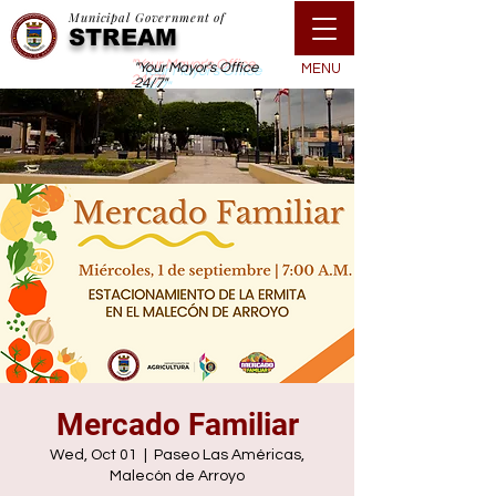
Municipal Government of
STREAM
"Your Mayor's Office
MENU
24/7"
Mercado Familiar
Wed, Oct 01
  |  
Paseo Las Américas,
Malecón de Arroyo