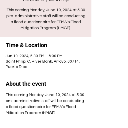
This coming Monday, June 10, 2024 at 5:30
p.m. administrative staff will be conducting
a flood questionnaire for FEMA's Flood
Mitigation Program (HMGP).
Time & Location
Jun 10, 2024, 5:30 PM – 8:00 PM
Saint Philip, C. River Bank, Arroyo, 00714,
Puerto Rico
About the event
This coming Monday, June 10, 2024 at 5:30 
pm, administrative staff will be conducting 
a flood questionnaire for FEMA's Flood 
Mitigation Program (HMGP).