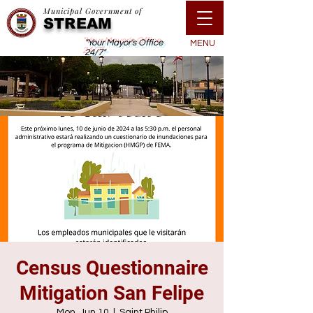
Municipal Government of
STREAM
"Your Mayor's Office
MENU
24/7"
Census Questionnaire
Mitigation San Felipe
Mon, Jun 10
  |  
Saint Philip