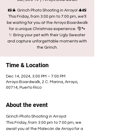
📸🎄 Grinch Photo Shooting in Arroyo! 🎄📸
This Friday, from 3:00 pm to 7:00 pm, we'll
be waiting for you at the Arroyo Boardwalk
for a unique Christmas experience. 🎅🐾
✨ Bring your pet with their Ugly Sweater
and capture unforgettable moments with
the Grinch.
Time & Location
Dec 14, 2024, 3:00 PM – 7:00 PM
Arroyo Boardwalk, 2 C. Marina, Arroyo,
00714, Puerto Rico
About the event
Grinch Photo Shooting in Arroyo!
This Friday, from 3:00 pm to 7:00 pm, we 
await you at the Malecón de Arroyo for a 