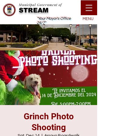
Municipal Government of
STREAM
"Your Mayor's Office
MENU
24/7"
Grinch Photo
Shooting
Sat, Dec 14
  |  
Arroyo Boardwalk