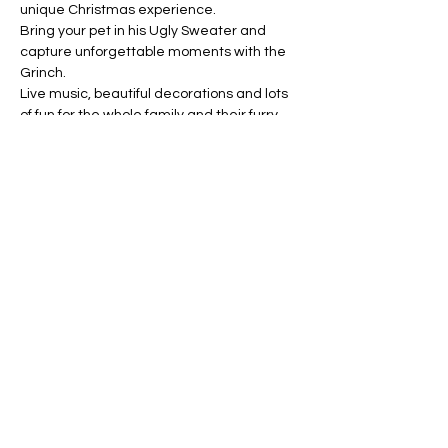
unique Christmas experience.
Bring your pet in his Ugly Sweater and 
capture unforgettable moments with the 
Grinch.
Live music, beautiful decorations and lots 
of fun for the whole family and their furry 
children.
Don't miss it! Share and come enjoy with 
us.
Share this event
ARROYO MUNICIPALITY
Municipal government
© 2025 - Mayor's Office | Municipal Government | Developed by: Luis A. Padró Ortiz